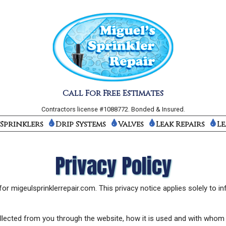
Call For Free Estimates
Contractors license #1088772. Bonded & Insured.
Sprinklers
Drip Systems
Valves
Leak Repairs
Le
Privacy Policy
or migeulsprinklerrepair.com. This privacy notice applies solely to inf
collected from you through the website, how it is used and with whom