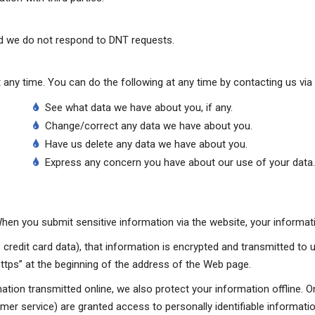
nd we do not respond to DNT requests.
any time. You can do the following at any time by contacting us via
See what data we have about you, if any.
Change/correct any data we have about you.
Have us delete any data we have about you.
Express any concern you have about our use of your data.
en you submit sensitive information via the website, your informatio
credit card data), that information is encrypted and transmitted to u
“https” at the beginning of the address of the Web page.
mation transmitted online, we also protect your information offline.
tomer service) are granted access to personally identifiable informa