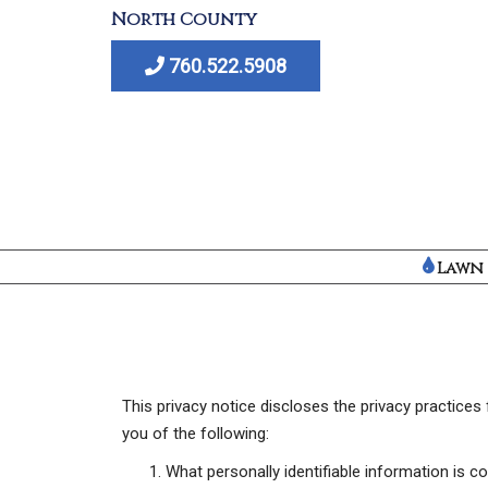
S
North County
k
760.522.5908
i
p
t
o
m
a
i
n
Lawn 
c
o
n
t
e
This privacy notice discloses the privacy practices f
n
you of the following:
t
What personally identifiable information is 