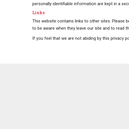
personally identifiable information are kept in a se
Links
This website contains links to other sites. Please 
to be aware when they leave our site and to read the
If you feel that we are not abiding by this privacy