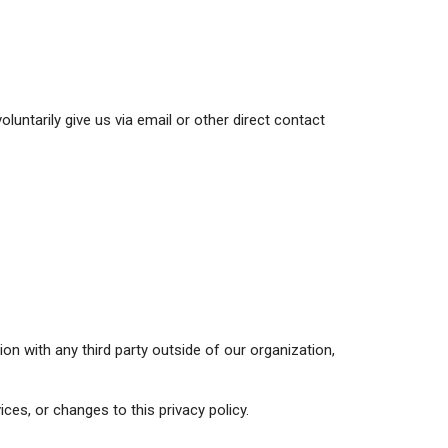
luntarily give us via email or other direct contact
on with any third party outside of our organization,
ces, or changes to this privacy policy.