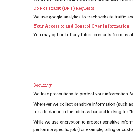
Do Not Track (DNT) Requests
We use google analytics to track website traffic a
Your Access to and Control Over Information
You may opt out of any future contacts from us at 
Security
We take precautions to protect your information. Wh
Wherever we collect sensitive information (such as 
for a lock icon in the address bar and looking for 
While we use encryption to protect sensitive infor
perform a specific job (for example, billing or cus