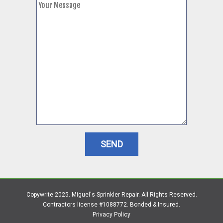
Copywrite 2025. Miguel's Sprinkler Repair. All Rights Reserved.
Contractors license #1088772. Bonded & Insured.
Privacy Policy