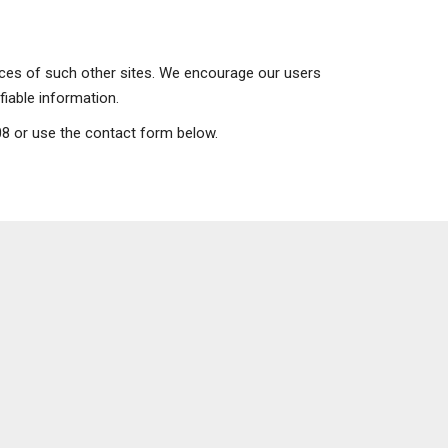
tices of such other sites. We encourage our users
fiable information.
908 or use the contact form below.