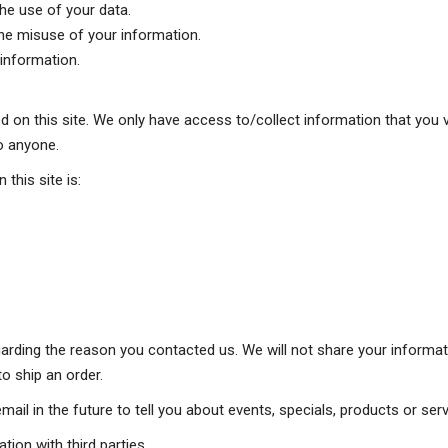
he use of your data.
the misuse of your information.
information.
 on this site. We only have access to/collect information that you vo
to anyone.
 this site is:
arding the reason you contacted us. We will not share your informati
to ship an order.
il in the future to tell you about events, specials, products or servi
tion with third parties.