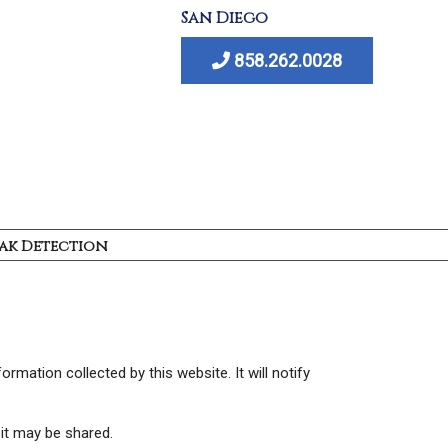
San Diego
858.262.0028
ak Detection
ormation collected by this website. It will notify
 it may be shared.