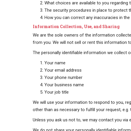
What choices are available to you regarding t
The security procedures in place to protect 
How you can correct any inaccuracies in the 
Information Collection, Use, and Sharing
We are the sole owners of the information collected
from you. We will not sell or rent this information 
The personally identifiable information we collect on
Your name
Your email address
Your phone number
Your business name
Your job title
We will use your information to respond to you, reg
other than as necessary to fulfill your request, e.g. 
Unless you ask us not to, we may contact you via ema
We do not share your personally identifiable informa