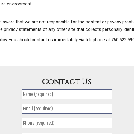
cure environment.
be aware that we are not responsible for the content or privacy prac
 privacy statements of any other site that collects personally identi
 policy, you should contact us immediately via telephone at 760.522.5
Contact Us: