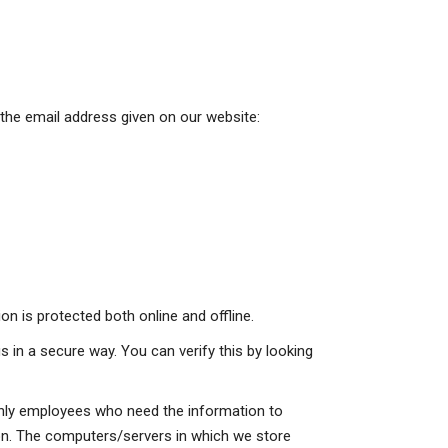
 the email address given on our website:
n is protected both online and offline.
s in a secure way. You can verify this by looking
 Only employees who need the information to
tion. The computers/servers in which we store